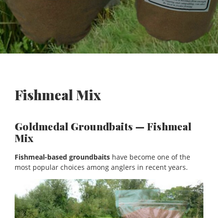
Fishmeal Mix
Goldmedal Groundbaits — Fishmeal
Mix
Fishmeal-based groundbaits
have become one of the
most popular choices among anglers in recent years.