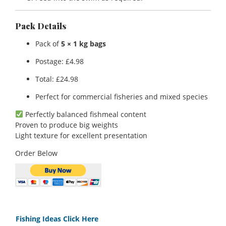
Pack Details
Pack of
5 × 1 kg bags
Postage: £4.98
Total: £24.98
Perfect for commercial fisheries and mixed species
Perfectly balanced fishmeal content
Proven to produce big weights
Light texture for excellent presentation
Order Below
Fishing Ideas Click Here