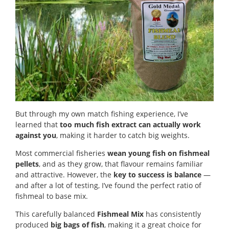
But through my own match fishing experience, I’ve
learned that
too much fish extract can actually work
against you
, making it harder to catch big weights.
Most commercial fisheries
wean young fish on fishmeal
pellets
, and as they grow, that flavour remains familiar
and attractive. However, the
key to success is balance
—
and after a lot of testing, I’ve found the perfect ratio of
fishmeal to base mix.
This carefully balanced
Fishmeal Mix
has consistently
produced
big bags of fish
, making it a great choice for