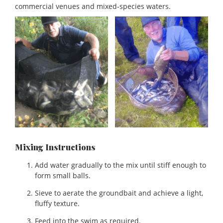
commercial venues and mixed-species waters.
Mixing Instructions
Add water gradually to the mix until stiff enough to
form small balls.
Sieve to aerate the groundbait and achieve a light,
fluffy texture.
Feed into the swim as required.