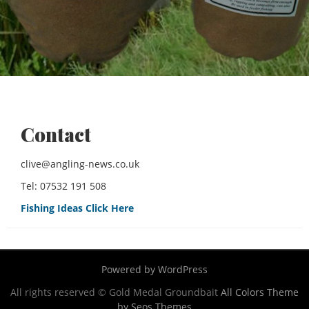
Contact
clive@angling-news.co.uk
Tel: 07532 191 508
Fishing Ideas Click Here
Powered by WordPress
All rights reserved © Gold Medal Groundbait
All Colors Theme
by Seos Themes