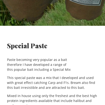
Special Paste
Paste becoming very popular as a bait
therefore I have developed a range of
this popular bait including a Special Mix
This special paste was a mix that I developed and used
with great effect catching Carp and F1s. Bream also find
this bait irresistible and are attracted to this bait.
Mixed in house using only the freshest and the best high
protein ingredients available that include halibut and