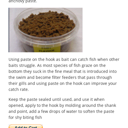
anchovy paste.
Using paste on the hook as bait can catch fish when other
baits struggle. As most species of fish graze on the
bottom they suck in the fine meal that is introduced into
the swim and become filter feeders that pass through
their gills and using paste on the hook can improve your
catch rate.
Keep the paste sealed until used, and use it when
opened, apply to the hook by molding around the shank
and point, add a few drops of water to soften the paste
for shy biting fish